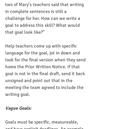
two of Mary’s teachers said that writing 
in complete sentences is still a 
challenge for her. How can we write a 
goal to address this skill? What would 
that goal look like?”  
Help teachers come up with specific 
language for the goal, jot in down and 
look for the final version when they send 
home the Prior Written Notice. If that 
goal is not in the final draft, send it back 
unsigned and point out that in the 
meeting the team agreed to include the 
writing goal. 
Vague Goals:
Goals must be specific, measureable, 