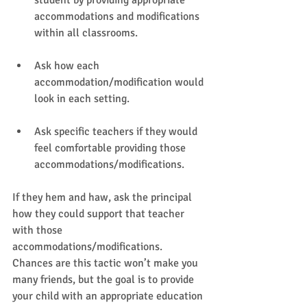
student by providing appropriate 
accommodations and modifications 
within all classrooms.   
Ask how each 
accommodation/modification would 
look in each setting.   
Ask specific teachers if they would 
feel comfortable providing those 
accommodations/modifications.   
If they hem and haw, ask the principal 
how they could support that teacher 
with those 
accommodations/modifications. 
Chances are this tactic won’t make you 
many friends, but the goal is to provide 
your child with an appropriate education 