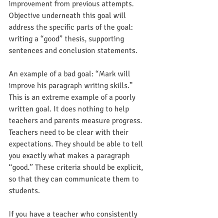
improvement from previous attempts. 
Objective underneath this goal will 
address the specific parts of the goal: 
writing a “good” thesis, supporting 
sentences and conclusion statements. 
An example of a bad goal: “Mark will 
improve his paragraph writing skills.” 
This is an extreme example of a poorly 
written goal. It does nothing to help 
teachers and parents measure progress.  
Teachers need to be clear with their 
expectations. They should be able to tell 
you exactly what makes a paragraph 
“good.” These criteria should be explicit, 
so that they can communicate them to 
students.  
If you have a teacher who consistently 