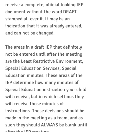
receive a complete, official looking IEP 
document without the word DRAFT 
stamped all over it. It may be an 
indication that it was already entered, 
and can not be changed.  
The areas in a draft IEP that definitely 
not be entered until after the meeting 
are the Least Restrictive Environment, 
Special Education Services, Special 
Education minutes. These areas of the 
IEP determine how many minutes of 
Special Education instruction your child 
will receive, but in which settings they 
will receive those minutes of 
instructions. These decisions should be 
made in the meeting as a team, and as 
such they should ALWAYS be blank until 