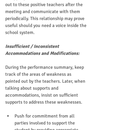
out to these positive teachers after the 
meeting and communicate with them 
periodically. This relationship may prove 
useful should you need a voice inside the 
school system. 
Insufficient / Inconsistent 
Accommodations and Modifications:
During the performance summary, keep 
track of the areas of weakness as 
pointed out by the teachers. Later, when 
talking about supports and 
accommodations, insist on sufficient 
supports to address these weaknesses.  
Push for commitment from all 
parties involved to support the 