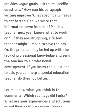
provides vague goals, ask them specific 
questions. “How can his paragraph 
writing improve? What specifically needs 
to get better? Can we write that 
information down into his IEP so his 
teacher next year knows what to work 
on?” If they are struggling, a fellow 
teacher might jump in to save the day. 
Or, the principal may be fed up with the 
lack of professional knowledge and send 
the teacher to a professional 
development. If you know the questions 
to ask, you can help a special education 
teacher do their job better.    
Let me know what you think in the 
comments! Which red flags did I miss? 
What are your experiences and solutions 