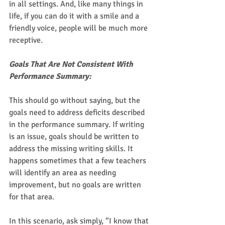
in all settings. And, like many things in 
life, if you can do it with a smile and a 
friendly voice, people will be much more 
receptive. 
Goals That Are Not Consistent With 
Performance Summary:
This should go without saying, but the 
goals need to address deficits described 
in the performance summary. If writing 
is an issue, goals should be written to 
address the missing writing skills. It 
happens sometimes that a few teachers 
will identify an area as needing 
improvement, but no goals are written 
for that area.  
In this scenario, ask simply, “I know that 