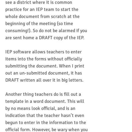
see a district where it is common 
practice for an IEP team to start the 
whole document from scratch at the 
beginning of the meeting (so time 
consuming!). So do not be alarmed if you 
are sent home a DRAFT copy of the IEP.  
IEP software allows teachers to enter 
items into the forms without officially 
submitting the document. When I print 
out an un-submitted document, it has 
DRAFT written all over it in big letters.  
Another thing teachers do is fill out a 
template in a word document. This will 
by no means look official, and is an 
indication that the teacher hasn’t even 
begun to enter in the information to the 
official form. However, be wary when you 