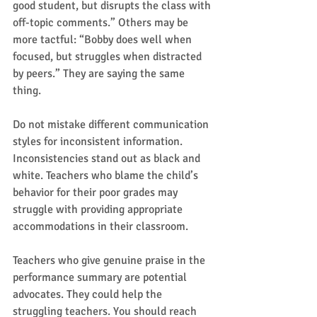
good student, but disrupts the class with 
off-topic comments.” Others may be 
more tactful: “Bobby does well when 
focused, but struggles when distracted 
by peers.” They are saying the same 
thing.  
Do not mistake different communication 
styles for inconsistent information. 
Inconsistencies stand out as black and 
white. Teachers who blame the child’s 
behavior for their poor grades may 
struggle with providing appropriate 
accommodations in their classroom.  
Teachers who give genuine praise in the 
performance summary are potential 
advocates. They could help the 
struggling teachers. You should reach 