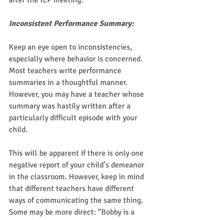
after the IEP meeting. 
Inconsistent Performance Summary:
Keep an eye open to inconsistencies, 
especially where behavior is concerned. 
Most teachers write performance 
summaries in a thoughtful manner. 
However, you may have a teacher whose 
summary was hastily written after a 
particularly difficult episode with your 
child.  
This will be apparent if there is only one 
negative report of your child’s demeanor 
in the classroom. However, keep in mind 
that different teachers have different 
ways of communicating the same thing. 
Some may be more direct: “Bobby is a 