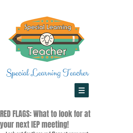
RED FLAGS: What to look for at
your next IEP meeting!