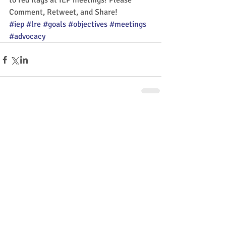
to red flags at IEP meetings! Please 
Comment, Retweet, and Share!
#iep
#lre
#goals
#objectives
#meetings
#advocacy
Comments
Write a comment...
Share