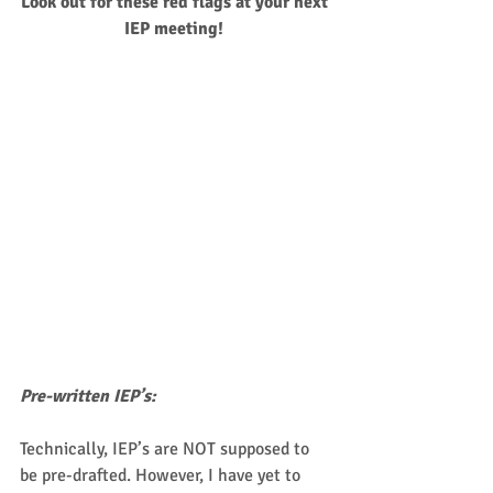
Look out for these red flags at your next 
IEP meeting!
Pre-written IEP’s:
Technically, IEP’s are NOT supposed to 
be pre-drafted. However, I have yet to 