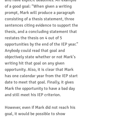
and have explicit deadlines. An example 
of a good goal: “When given a writing 
prompt, Mark will produce a paragraph 
consisting of a thesis statement, three 
sentences citing evidence to support the 
thesis, and a concluding statement that 
restates the thesis on 4 out of 5 
opportunities by the end of the IEP year.” 
Anybody could read that goal and 
objectively state whether or not Mark’s 
writing hit that goal on any given 
opportunity. Also, it is clear that Mark 
has one calendar year from the IEP start 
date to meet that goal. Finally, it gives 
Mark the opportunity to have a bad day 
and still meet his IEP criterion.  
However, even if Mark did not reach his 
goal, it would be possible to show 