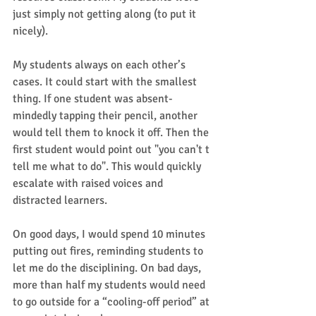
just simply not getting along (to put it 
nicely).   
My students always on each other’s 
cases. It could start with the smallest 
thing. If one student was absent-
mindedly tapping their pencil, another 
would tell them to knock it off. Then the 
first student would point out "you can't t 
tell me what to do". This would quickly 
escalate with raised voices and 
distracted learners. 
On good days, I would spend 10 minutes 
putting out fires, reminding students to 
let me do the disciplining. On bad days, 
more than half my students would need 
to go outside for a “cooling-off period” at 