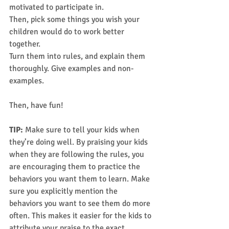
motivated to participate in. 
Then, pick some things you wish your 
children would do to work better 
together. 
Turn them into rules, and explain them 
thoroughly. Give examples and non-
examples. 
Then, have fun!  
TIP: 
Make sure to tell your kids when 
they’re doing well. By praising your kids 
when they are following the rules, you 
are encouraging them to practice the 
behaviors you want them to learn. Make 
sure you explicitly mention the 
behaviors you want to see them do more 
often. This makes it easier for the kids to 
attribute your praise to the exact 