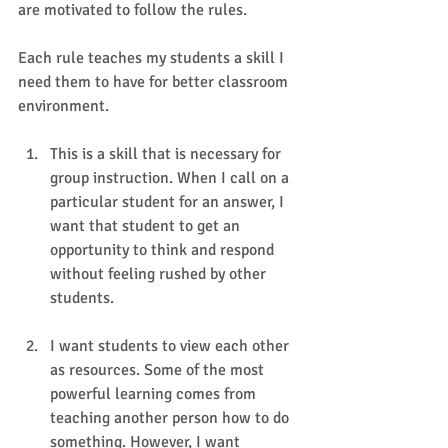
are motivated to follow the rules. 
Each rule teaches my students a skill I 
need them to have for better classroom 
environment. 
This is a skill that is necessary for 
group instruction. When I call on a 
particular student for an answer, I 
want that student to get an 
opportunity to think and respond 
without feeling rushed by other 
students.
I want students to view each other 
as resources. Some of the most 
powerful learning comes from 
teaching another person how to do 
something. However, I want 