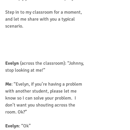
Step in to my classroom for a moment, 
and let me share with you a typical 
scenario. 
Scenario One (Not their real 
names)
Evelyn
 (across the classroom): “Johnny, 
stop looking at me!” 
Me
: “Evelyn, if you’re having a problem 
with another student, please let me 
know so I can solve your problem.  I 
don’t want you shouting across the 
room. Ok?” 
Evelyn
: “Ok” 