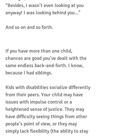
“Besides, I wasn’t even looking at you 
anyway! I was looking behind you...” 
And so on and so forth. 
Sound familiar?
If you have more than one child, 
chances are good you’ve dealt with the 
same endless back-and-forth. I know, 
because I had siblings.  
Kids with disabilities socialize differently 
from their peers. Your child may have 
issues with impulse control or a 
heightened sense of justice. They may 
have difficulty seeing things from other 
people’s point of view, or they may 
simply lack flexibility (the ability to stay 