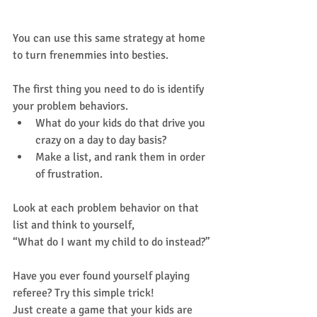
Your turn!
You can use this same strategy at home 
to turn frenemmies into besties. 
The first thing you need to do is identify 
your problem behaviors.   
What do your kids do that drive you 
crazy on a day to day basis?   
Make a list, and rank them in order 
of frustration.  
Look at each problem behavior on that 
list and think to yourself,  
“What do I want my child to do instead?” 
Have you ever found yourself playing 
referee? Try this simple trick!  
Just create a game that your kids are 