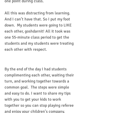
one point during class. 
All this was distracting from learning. 
And I can’t have that. So I put my foot 
down.  My students were going to LIKE 
each other, goshdarnit! All it took was 
one 55-minute class period to get the 
students and my students were treating 
each other with respect. 
Success!
By the end of the day I had students 
complimenting each other, waiting their 
turn, and working together towards a 
common goal.  The steps were simple 
and easy to do. I want to share my tips 
with you to get your kids to work 
together so you can stop playing referee 
and enjoy your children’s company. 