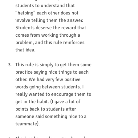
students to understand that 
“helping” each other does not 
involve telling them the answer. 
Students deserve the reward that 
comes from working through a 
problem, and this rule reinforces 
that idea.
This rule is simply to get them some 
practice saying nice things to each 
other. We had very few positive 
words going between students. I 
really wanted to encourage them to 
get in the habit. (I gave a lot of 
points back to students after 
someone said something nice to a 
teammate).