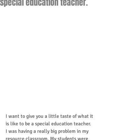
special education teacher.
I want to give you a little taste of what it 
is like to be a special education teacher. 
I was having a really big problem in my 
resource classroom. My students were 