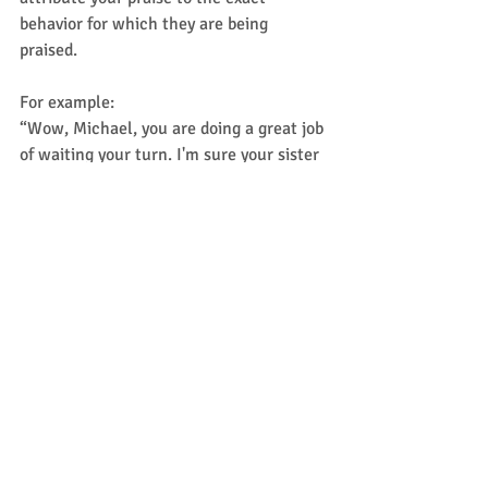
behavior for which they are being 
praised.  
For example: 
“Wow, Michael, you are doing a great job 
of waiting your turn. I'm sure your sister 
really appreciates your patience.” 
“You’re being a really good teammate 
right now by sharing your tokens with 
your brother.” 
I want to hear from you!
Share your successful stories in the 
comments below ---- 
What kinds of social challenges do 
your kids face?  
What strategies do you find work for 