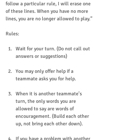
follow a particular rule, I will erase one 
of these lines. When you have no more 
lines, you are no longer allowed to play.” 
Rules: 
Wait for your turn. (Do not call out 
answers or suggestions)
You may only offer help if a 
teammate asks you for help.
When it is another teammate’s 
turn, the only words you are 
allowed to say are words of 
encouragement. (Build each other 
up, not bring each other down).
If you have a problem with another 