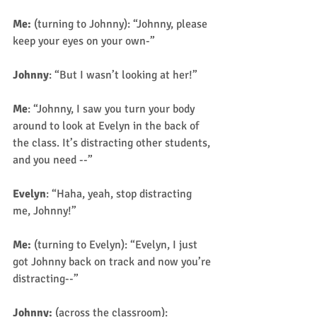
Me:
 (turning to Johnny): “Johnny, please 
keep your eyes on your own-” 
Johnny
: “But I wasn’t looking at her!” 
Me
: “Johnny, I saw you turn your body 
around to look at Evelyn in the back of 
the class. It’s distracting other students, 
and you need --” 
Evelyn
: “Haha, yeah, stop distracting 
me, Johnny!” 
Me: 
(turning to Evelyn): “Evelyn, I just 
got Johnny back on track and now you’re 
distracting--” 
Johnny:
 (across the classroom): 