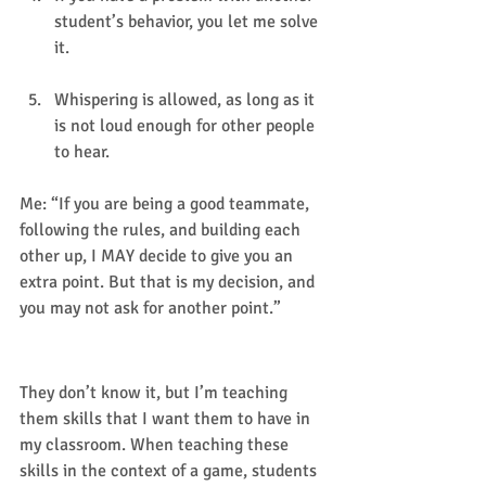
student’s behavior, you let me solve 
it.
Whispering is allowed, as long as it 
is not loud enough for other people 
to hear.  
Me: “If you are being a good teammate, 
following the rules, and building each 
other up, I MAY decide to give you an 
extra point. But that is my decision, and 
you may not ask for another point.” 
WHY I  chose these rules:
They don’t know it, but I’m teaching 
them skills that I want them to have in 
my classroom. When teaching these 
skills in the context of a game, students 