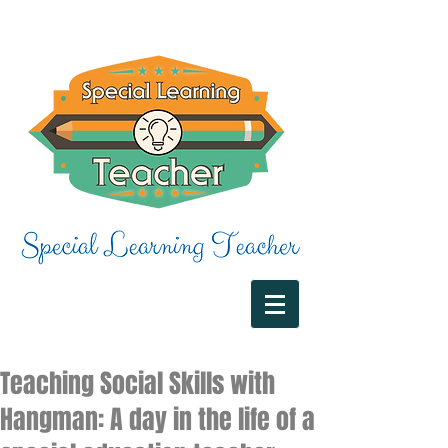
Teaching Social Skills with
Hangman: A day in the life of a