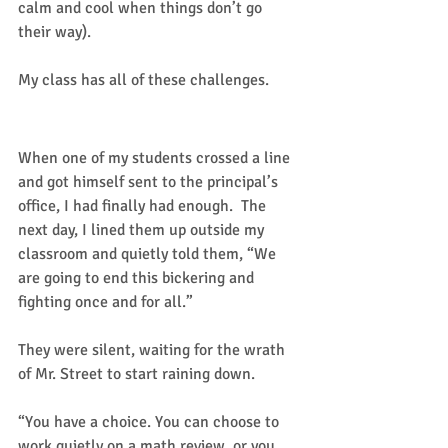
calm and cool when things don’t go 
their way). 
My class has all of these challenges. 
Enough is enough!
When one of my students crossed a line 
and got himself sent to the principal’s 
office, I had finally had enough.  The 
next day, I lined them up outside my 
classroom and quietly told them, “We 
are going to end this bickering and 
fighting once and for all.”  
They were silent, waiting for the wrath 
of Mr. Street to start raining down.  
“You have a choice. You can choose to 
work quietly on a math review, or you 