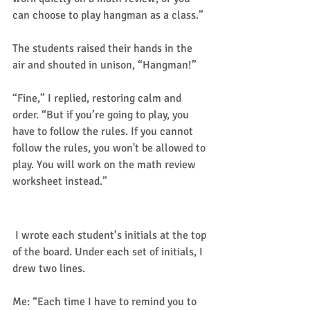
can choose to play hangman as a class.” 
The students raised their hands in the 
air and shouted in unison, “Hangman!” 
“Fine,” I replied, restoring calm and 
order. “But if you’re going to play, you 
have to follow the rules. If you cannot 
follow the rules, you won't be allowed to 
play. You will work on the math review 
worksheet instead.” 
The rules of the game.
 I wrote each student’s initials at the top 
of the board. Under each set of initials, I 
drew two lines. 
Me: “Each time I have to remind you to 