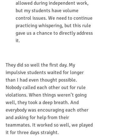
allowed during independent work, 
but my students have volume 
control issues. We need to continue 
practicing whispering, but this rule 
gave us a chance to directly address 
it.  
Results:
They did so well the first day. My 
impulsive students waited for longer 
than I had even thought possible. 
Nobody called each other out for rule 
violations. When things weren’t going 
well, they took a deep breath. And 
everybody was encouraging each other 
and asking for help from their 
teammates. It worked so well, we played 
it for three days straight. 