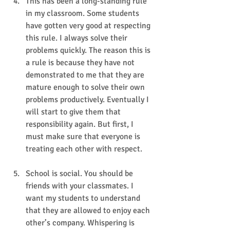
This has been a long-standing rule 
in my classroom. Some students 
have gotten very good at respecting 
this rule. I always solve their 
problems quickly. The reason this is 
a rule is because they have not 
demonstrated to me that they are 
mature enough to solve their own 
problems productively. Eventually I 
will start to give them that 
responsibility again. But first, I 
must make sure that everyone is 
treating each other with respect.
School is social. You should be 
friends with your classmates. I 
want my students to understand 
that they are allowed to enjoy each 
other’s company. Whispering is 