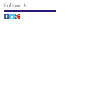
Follow Us