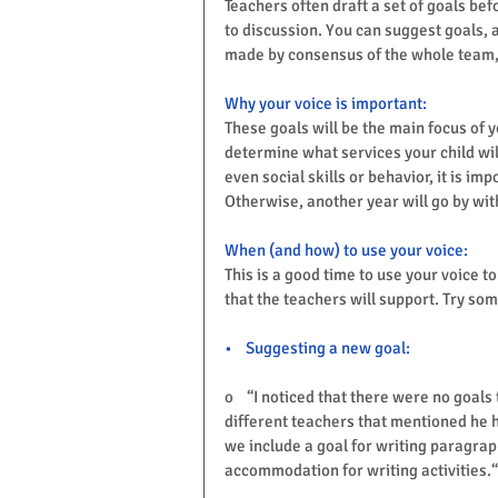
Teachers often draft a set of goals be
to discussion. You can suggest goals, 
made by consensus of the whole team, s
Why your voice is important:
These goals will be the main focus of y
determine what services your child will
even social skills or behavior, it is im
Otherwise, another year will go by w
When (and how) to use your voice:
This is a good time to use your voice t
that the teachers will support. Try so
•    Suggesting a new goal:
o    “I noticed that there were no goals
different teachers that mentioned he h
we include a goal for writing paragra
accommodation for writing activities.“