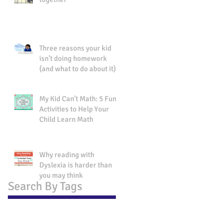
Three reasons your kid
isn’t doing homework
(and what to do about it).
My Kid Can't Math: 5 Fun
Activities to Help Your
Child Learn Math
Why reading with
Dyslexia is harder than
you may think
Search By Tags
No tags yet.