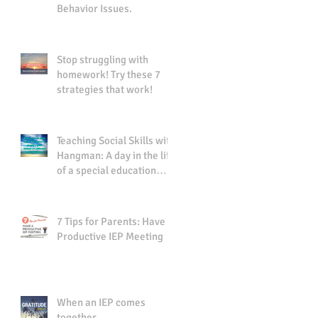
Behavior Issues.
Stop struggling with
homework! Try these 7
strategies that work!
Teaching Social Skills with
Hangman: A day in the life
of a special education
teacher.
7 Tips for Parents: Have a
Productive IEP Meeting
When an IEP comes
together