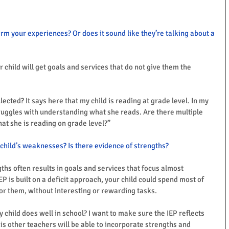
irm your experiences? Or does it sound like they’re talking about a 
ur child will get goals and services that do not give them the 
lected? It says here that my child is reading at grade level. In my 
truggles with understanding what she reads. Are there multiple 
at she is reading on grade level?”
child’s weaknesses? Is there evidence of strengths?
ths often results in goals and services that focus almost 
 is built on a deficit approach, your child could spend most of 
 for them, without interesting or rewarding tasks. 
y child does well in school? I want to make sure the IEP reflects 
is other teachers will be able to incorporate strengths and 