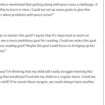
eachers mentioned that getting along with peers was a challenge. It 
bility to learn in class. Could we set up some goals to give him 
er when problems with peers arise?”
ear to master this goal? I agree that it’s important to work on 
o see a more ambitious goal for reading. Could we make this goal 
ous reading goal? Maybe the goal could focus on bringing up her 
ear.”
you? I’m thinking that my child will really struggle meeting this 
ng that would just frustrate my child on a regular basis. Could we 
s skill? If he meets those targets, we could always have another 
ame and enter your name and email in the pop-up for your
stant access to the IEP Checklist