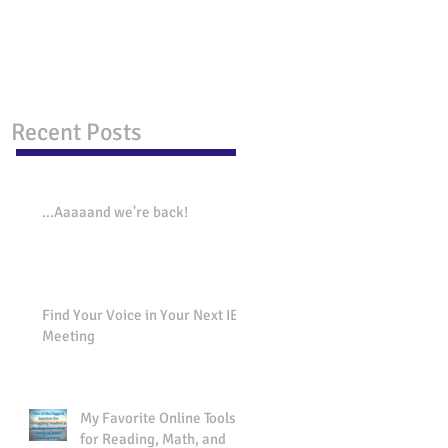
Behavior Issues.
strategies that work!
Recent Posts
...Aaaaand we're back!
Find Your Voice in Your Next IEP
Meeting
My Favorite Online Tools
for Reading, Math, and