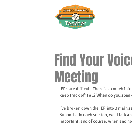
Find Your Voic
Meeting
IEPs are difficult. There's so much in
keep track of it all? When do you spea
I've broken down the IEP into 3 main se
Supports. In each section, we'll talk a
important, and of course: when and how