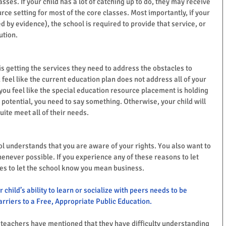
asses. If your child has a lot of catching up to do, they may receive 
rce setting for most of the core classes. Most importantly, if your 
 by evidence), the school is required to provide that service, or 
ution.
s getting the services they need to address the obstacles to 
u feel like the current education plan does not address all of your 
 you feel like the special education resource placement is holding 
 potential, you need to say something. Otherwise, your child will 
quite meet all of their needs.
l understands that you are aware of your rights. You also want to 
enever possible. If you experience any of these reasons to let 
es to let the school know you mean business.  
r child’s ability to learn or socialize with peers needs to be 
rriers to a Free, Appropriate Public Education.
ny teachers have mentioned that they have difficulty understanding 