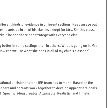
different kinds of evidence in different settings. Keep an eye out 
hild acts up in all of his classes except for Mrs. Smith’s class, 
ks. She can share her strategy with everyone else. 
ing better in some settings than in others. What is going on in Mrs. 
How can we use what she does in all of my child’s classes?” 
cational decision that the IEP team has to make. Based on the 
achers and parents work together to develop appropriate goals 
: Specific, Measureable, Attainable, Realistic, and Timely.