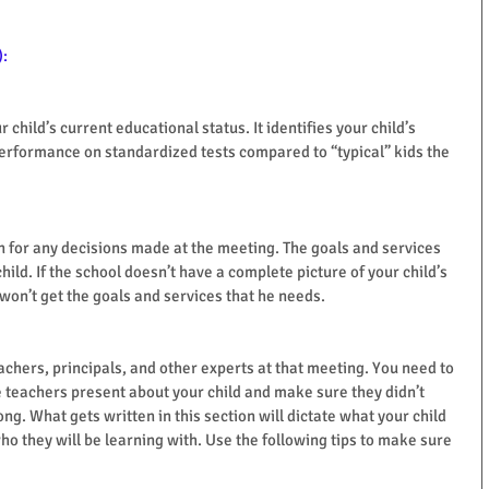
):
child’s current educational status. It identifies your child’s 
erformance on standardized tests compared to “typical” kids the 
on for any decisions made at the meeting. The goals and services 
hild. If the school doesn’t have a complete picture of your child’s 
won’t get the goals and services that he needs.
achers, principals, and other experts at that meeting. You need to 
he teachers present about your child and make sure they didn’t 
ng. What gets written in this section will dictate what your child 
who they will be learning with. Use the following tips to make sure 