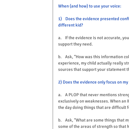
When (and how) to use your voice:
1)    Does the evidence presented conf
different kid?
a.    If the evidence is not accurate, yo
support they need. 
b.    Ask, “How was this information col
experience, my child actually really s
sources that support your statement th
2) Does the evidence only focus on my 
a.    A PLOP that never mentions streng
exclusively on weaknesses. When an IEP
the day doing things that are difficult
b.    Ask, “What are some things that m
some of the areas of strength so that h