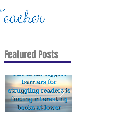
About Me
IEP Action Kit
Contact
Featured Posts
My Favorite Online Tools
Stop struggling with
for Reading, Math, and
homework! Try these 7