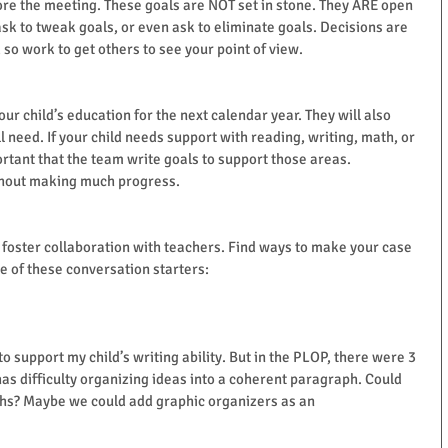
fore the meeting. These goals are NOT set in stone. They ARE open 
ask to tweak goals, or even ask to eliminate goals. Decisions are 
o work to get others to see your point of view.
our child’s education for the next calendar year. They will also 
 need. If your child needs support with reading, writing, math, or 
portant that the team write goals to support those areas. 
ithout making much progress.
o foster collaboration with teachers. Find ways to make your case 
me of these conversation starters:
 to support my child’s writing ability. But in the PLOP, there were 3 
as difficulty organizing ideas into a coherent paragraph. Could 
phs? Maybe we could add graphic organizers as an 