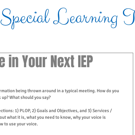
Blog
e in Your Next IEP
formation being thrown around in a typical meeting. How do you 
k up? What should you say?  
ctions: 1) PLOP, 2) Goals and Objectives, and 3) Services / 
bout what it is, what you need to know, why your voice is 
 to use your voice.  