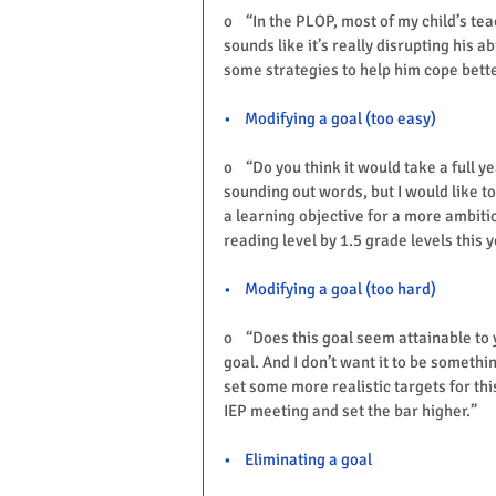
o    “In the PLOP, most of my child’s t
sounds like it’s really disrupting his a
some strategies to help him cope bett
•    Modifying a goal (too easy)
o    “Do you think it would take a full y
sounding out words, but I would like t
a learning objective for a more ambiti
reading level by 1.5 grade levels this y
•    Modifying a goal (too hard)
o    “Does this goal seem attainable to 
goal. And I don’t want it to be somethi
set some more realistic targets for thi
IEP meeting and set the bar higher.”
Want a FREEBIE? Click on First N
•    Eliminating a goal
FREE
, in