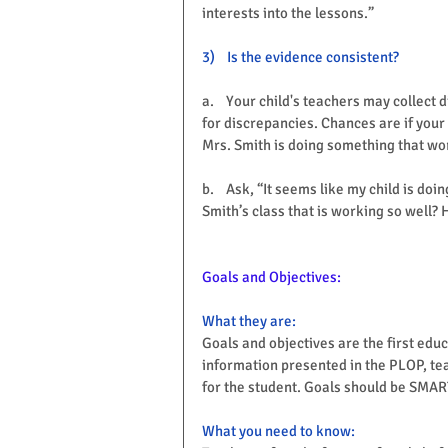
interests into the lessons.”
3)    Is the evidence consistent?
a.    Your child's teachers may collect 
for discrepancies. Chances are if your c
Mrs. Smith is doing something that wor
b.    Ask, “It seems like my child is do
Smith’s class that is working so well? 
Goals and Objectives:
What they are:
Goals and objectives are the first edu
information presented in the PLOP, te
for the student. Goals should be SMART
Share
What you need to know: