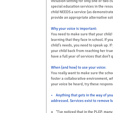
inclusion setting for only one or two cl
special education services in the resou
child NEEDS a service (as demonstrated
provide an appropriate alternative sol
Why your voice is important:
You need to make sure that your child i
learning that they face in school. If yo
child’s needs, you need to speak up. If
your child back from reaching her true
have a full year of services that don’t 
When (and how) to use your voice:
You really want to make sure the schoo
foster a collaborative environment, wh
your voice be heard, try these respons
•    Anything that gets in the way of you
addressed. Services exist to remove ba
o    “I’ve noticed that in the PLEP, ma