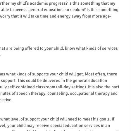
 further my child’s academic progress? Is this something that my 
e able to access general education curriculum? Is this something 
I worry that it will take time and energy away from more age-
hat are being offered to your child, know what kinds of services 
.
nes what kinds of supports your child will get. Most often, there 
 support. This could be delivered in the general education 
ully self-contained classroom (all-day setting). It is also the part 
nutes of speech therapy, counseling, occupational therapy and 
eceive.
at level of support your child will need to meet his goals. If 
evel, your child may receive special education services in an 