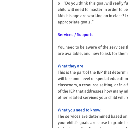
o    “Do you think this goal will really
child will need to master in order to b
kids his age are working on in class? 
appropriate goals.”
Services / Supports:
You need to be aware of the services t
are available, and how to ask for them
What they are:
This is the part of the IEP that determi
will be some level of special education
classroom, a resource setting, or in a f
of the IEP that addresses how many mi
other related services your child will r
What you need to know:
The services are determined based on wh
your child’s goals are close to grade l