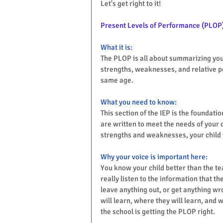
Let's get right to it! 
Present Levels of Performance (PLOP
What it is:
The PLOP is all about summarizing your 
strengths, weaknesses, and relative p
same age.
What you need to know:
This section of the IEP is the foundati
are written to meet the needs of your c
strengths and weaknesses, your child 
Why your voice is important here:
You know your child better than the te
really listen to the information that t
leave anything out, or get anything wro
will learn, where they will learn, and 
the school is getting the PLOP right.  